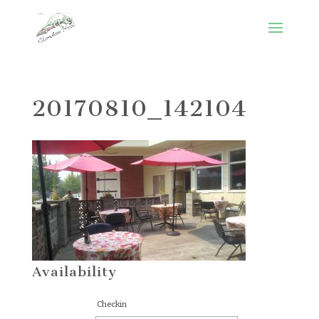
20170810_142104
Availability
Checkin