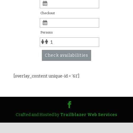
Checkout
Persons
Check availabilities
[overlay_content unique-id = ’61’]
Crafted and Hosted by
Trailblazer Web Services