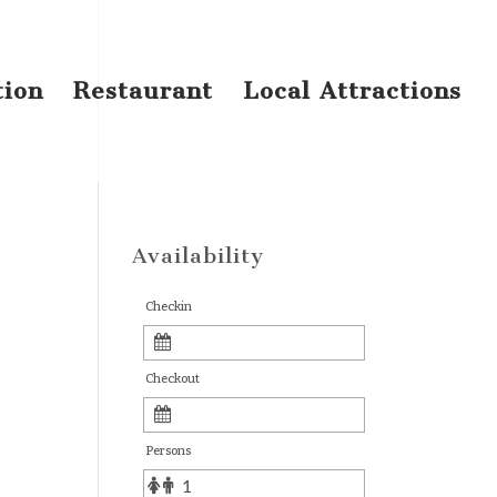
tion
Restaurant
Local Attractions
Availability
Checkin
Checkout
Persons