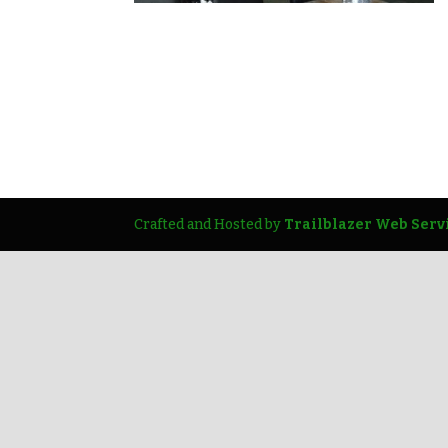
Crafted and Hosted by
Trailblazer Web Serv