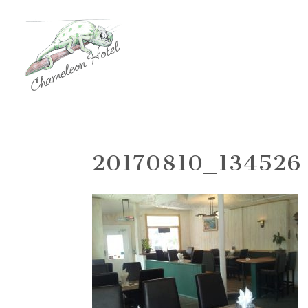
20170810_134526