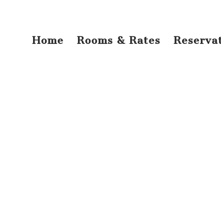
Home
Rooms & Rates
Reserva