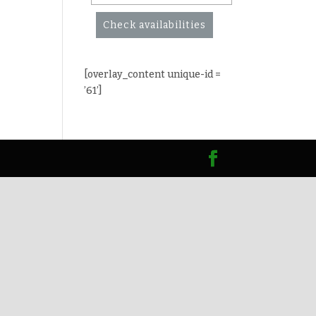
Check availabilities
[overlay_content unique-id =
’61’]